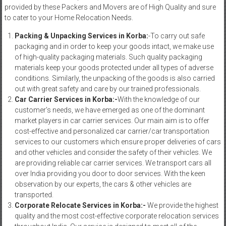
provided by these Packers and Movers are of High Quality and sure
to cater to your Home Relocation Needs.
Packing & Unpacking Services in Korba:
-To carry out safe
packaging and in order to keep your goods intact, we make use
of high-quality packaging materials. Such quality packaging
materials keep your goods protected under all types of adverse
conditions. Similarly, the unpacking of the goods is also carried
out with great safety and care by our trained professionals.
Car Carrier Services in Korba:-
With the knowledge of our
customer’s needs, we have emerged as one of the dominant
market players in car carrier services. Our main aim is to offer
cost-effective and personalized car carrier/car transportation
services to our customers which ensure proper deliveries of cars
and other vehicles and consider the safety of their vehicles. We
are providing reliable car carrier services. We transport cars all
over India providing you door to door services. With the keen
observation by our experts, the cars & other vehicles are
transported.
Corporate Relocate Services in Korba:-
We provide the highest
quality and the most cost-effective corporate relocation services