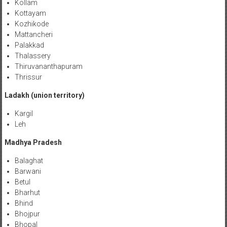
Kollam
Kottayam
Kozhikode
Mattancheri
Palakkad
Thalassery
Thiruvananthapuram
Thrissur
Ladakh (union territory)
Kargil
Leh
Madhya Pradesh
Balaghat
Barwani
Betul
Bharhut
Bhind
Bhojpur
Bhopal