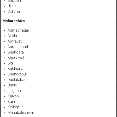
Shivpuri
Ujjain
Vidisha
Maharashtra
Ahmadnagar
Akola
Amravati
Aurangabad
Bhandara
Bhusawal
Bid
Buldhana
Chandrapur
Daulatabad
Dhule
Jalgaon
Kalyan
Karli
Kolhapur
Mahabaleshwar