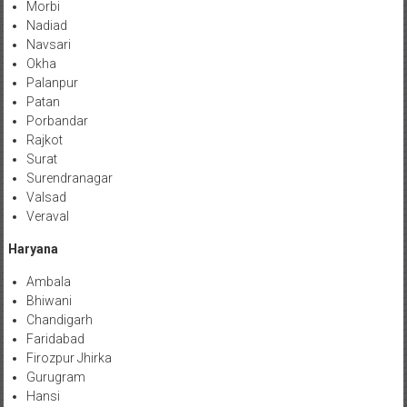
Morbi
Nadiad
Navsari
Okha
Palanpur
Patan
Porbandar
Rajkot
Surat
Surendranagar
Valsad
Veraval
Haryana
Ambala
Bhiwani
Chandigarh
Faridabad
Firozpur Jhirka
Gurugram
Hansi