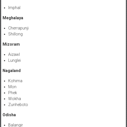
Imphal
Meghalaya
Cherrapunji
Shillong
Mizoram
Aizawl
Lunglei
Nagaland
Kohima
Mon
Phek
Wokha
Zunheboto
Odisha
Balangir