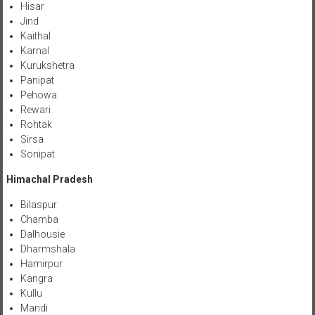
Hisar
Jind
Kaithal
Karnal
Kurukshetra
Panipat
Pehowa
Rewari
Rohtak
Sirsa
Sonipat
Himachal Pradesh
Bilaspur
Chamba
Dalhousie
Dharmshala
Hamirpur
Kangra
Kullu
Mandi