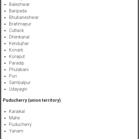
Baleshwar
Baripada
Bhubaneshwar
Brahmapur
Cuttack
Dhenkanal
Kendujhar
Konark
Koraput
Paradip
Phulabani
Puri
Sambalpur
Udayagiri
Puducherry (union territory)
Karaikal
Mahe
Puducherry
Yanam