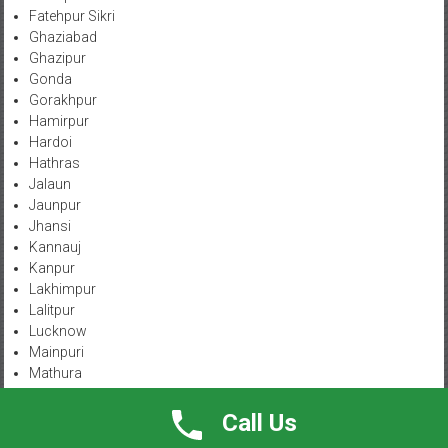
Fatehpur Sikri
Ghaziabad
Ghazipur
Gonda
Gorakhpur
Hamirpur
Hardoi
Hathras
Jalaun
Jaunpur
Jhansi
Kannauj
Kanpur
Lakhimpur
Lalitpur
Lucknow
Mainpuri
Mathura
Meerut
Mirzapur-Vindhyachal
Call Us
Moradabad