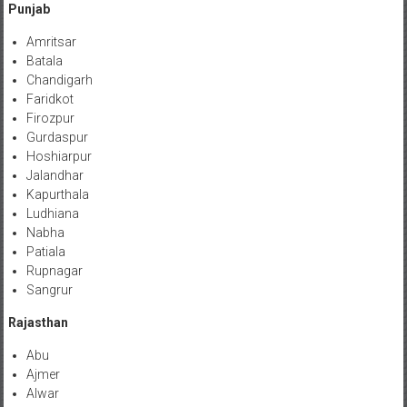
Punjab
Amritsar
Batala
Chandigarh
Faridkot
Firozpur
Gurdaspur
Hoshiarpur
Jalandhar
Kapurthala
Ludhiana
Nabha
Patiala
Rupnagar
Sangrur
Rajasthan
Abu
Ajmer
Alwar