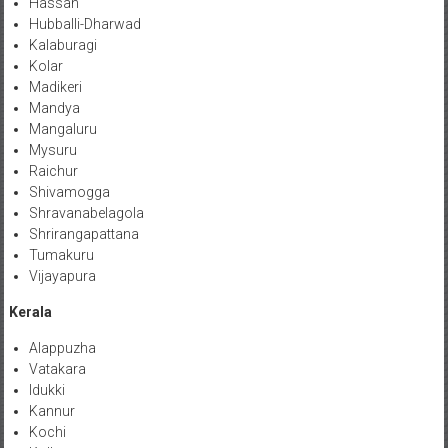
Hassan
Hubballi-Dharwad
Kalaburagi
Kolar
Madikeri
Mandya
Mangaluru
Mysuru
Raichur
Shivamogga
Shravanabelagola
Shrirangapattana
Tumakuru
Vijayapura
Kerala
Alappuzha
Vatakara
Idukki
Kannur
Kochi