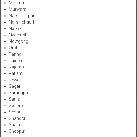
Morena
Murwara
Narsimhapur
Narsinghgarh
Narwar
Neemuch
Nowgong
Orchha
Panna
Raisen
Rajgarh
Ratlam
Rewa
Sagar
Sarangpur
Satna
Sehore
Seoni
Shahdol
Shajapur
Sheopur