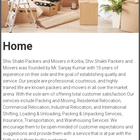
Home
Shiv Shakti Packers and Movers in Korba, Shiv Shakti Packers and
Movers was founded by Mr. Sanjay Kumar with 10 years of
experience on their side and the goal of establishing quality and
service. Our people are professional, courteous, and highly
trained.We are known packers and movers in all over the market
arena. With the sole aim of offering total customer satisfaction Our
services include Packing and Moving, Residential Relocation,
Commercial Relocation, Industrial Relocation, and International
Shifting, Loading & Unloading, Packing & Unpacking Services,
Insurance, Transportation, and Warehousing Services. We
encourage them to be open-minded of customer expectations and
suggestions and provide them with a service that is at par with the