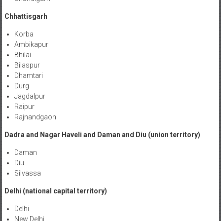
Chhattisgarh
Korba
Ambikapur
Bhilai
Bilaspur
Dhamtari
Durg
Jagdalpur
Raipur
Rajnandgaon
Dadra and Nagar Haveli and Daman and Diu (union territory)
Daman
Diu
Silvassa
Delhi (national capital territory)
Delhi
New Delhi