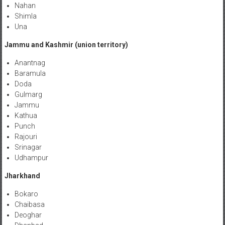
Nahan
Shimla
Una
Jammu and Kashmir (union territory)
Anantnag
Baramula
Doda
Gulmarg
Jammu
Kathua
Punch
Rajouri
Srinagar
Udhampur
Jharkhand
Bokaro
Chaibasa
Deoghar