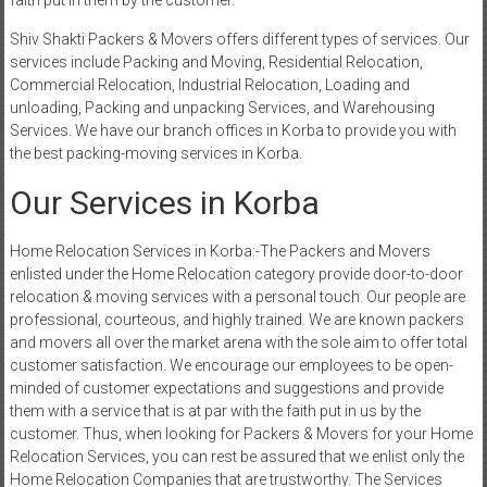
faith put in them by the customer.
Shiv Shakti Packers & Movers offers different types of services. Our
services include Packing and Moving, Residential Relocation,
Commercial Relocation, Industrial Relocation, Loading and
unloading, Packing and unpacking Services, and Warehousing
Services. We have our branch offices in Korba to provide you with
the best packing-moving services in Korba.
Our Services in Korba
Home Relocation Services in Korba:-The Packers and Movers
enlisted under the Home Relocation category provide door-to-door
relocation & moving services with a personal touch. Our people are
professional, courteous, and highly trained. We are known packers
and movers all over the market arena with the sole aim to offer total
customer satisfaction. We encourage our employees to be open-
minded of customer expectations and suggestions and provide
them with a service that is at par with the faith put in us by the
customer. Thus, when looking for Packers & Movers for your Home
Relocation Services, you can rest be assured that we enlist only the
Home Relocation Companies that are trustworthy. The Services