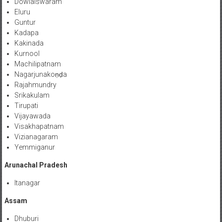
Dowlaiswaram
Eluru
Guntur
Kadapa
Kakinada
Kurnool
Machilipatnam
Nagarjunakoṇḍa
Rajahmundry
Srikakulam
Tirupati
Vijayawada
Visakhapatnam
Vizianagaram
Yemmiganur
Arunachal Pradesh
Itanagar
Assam
Dhuburi