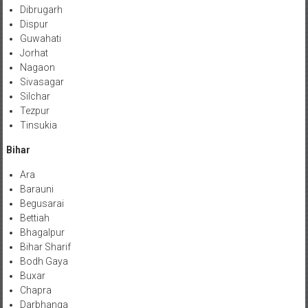
Dibrugarh
Dispur
Guwahati
Jorhat
Nagaon
Sivasagar
Silchar
Tezpur
Tinsukia
Bihar
Ara
Barauni
Begusarai
Bettiah
Bhagalpur
Bihar Sharif
Bodh Gaya
Buxar
Chapra
Darbhanga