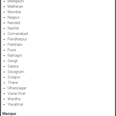
Malegaon
Matheran
Mumbai
Nagpur
Nanded
Nashik
Osmanabad
Pandharpur
Parbhani
Pune
Ratnagiri
Sangli
Satara
Sevagram
Solapur
Thane
Ulhasnagar
Vasai-Virar
Wardha
Yavatmal
Manipur