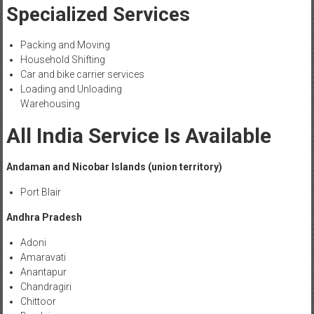
Specialized Services
Packing and Moving
Household Shifting
Car and bike carrier services
Loading and Unloading
Warehousing
All India Service Is Available
Andaman and Nicobar Islands (union territory)
Port Blair
Andhra Pradesh
Adoni
Amaravati
Anantapur
Chandragiri
Chittoor