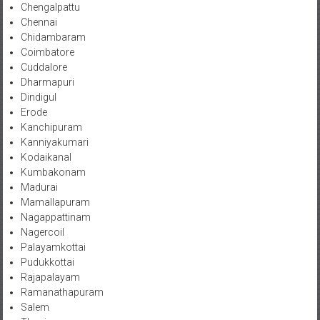
Chengalpattu
Chennai
Chidambaram
Coimbatore
Cuddalore
Dharmapuri
Dindigul
Erode
Kanchipuram
Kanniyakumari
Kodaikanal
Kumbakonam
Madurai
Mamallapuram
Nagappattinam
Nagercoil
Palayamkottai
Pudukkottai
Rajapalayam
Ramanathapuram
Salem