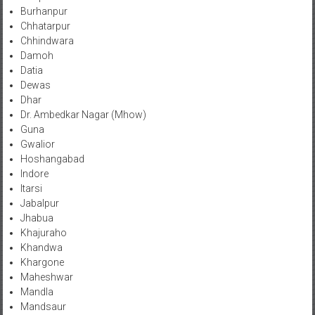
Burhanpur
Chhatarpur
Chhindwara
Damoh
Datia
Dewas
Dhar
Dr. Ambedkar Nagar (Mhow)
Guna
Gwalior
Hoshangabad
Indore
Itarsi
Jabalpur
Jhabua
Khajuraho
Khandwa
Khargone
Maheshwar
Mandla
Mandsaur