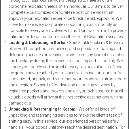
throughout India. Our service is designed to meet all of the
corporate relocation needs of an individual. Our aim is to deliver
complete & customized corporate relocation services that
improve your relocation experience & reduce risk exposure. We
strive to make every corporate relocation go as smoothly as
possible for everyone involved with us. Our main aim is to provide
satisfaction to our customers in the field of Relocation services.
Loading & Unloading in Korba:-
Shiv Shakti Packers & Movers
offer well-thought-out, organized, and dependable Loading and
Unloading services preventing goods from any kind of scratches
and breakage during the process of Loading and Unloading. We
ensure your safety and prompt delivery of your valuables. Once
the goods have reached your respective destination, our staffs
also unload, unpack, and rearrange your goods with utmost care
and attention. So avail of loading and unloading services by
registered packers and movers and get yourself assured that all
valuable goods will arrive at their respective destinations with no
damage at all.
Unpacking & Rearranging in Korba:–
We offer all kinds of
unpacking and rearranging services to make the client’s task of
shifting easy. In this service, our experienced personnel safely
handle all your goods until they reach the desired destination. For