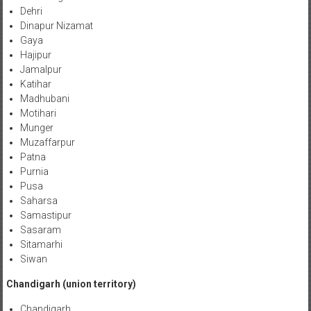
Dehri
Dinapur Nizamat
Gaya
Hajipur
Jamalpur
Katihar
Madhubani
Motihari
Munger
Muzaffarpur
Patna
Purnia
Pusa
Saharsa
Samastipur
Sasaram
Sitamarhi
Siwan
Chandigarh (union territory)
Chandigarh