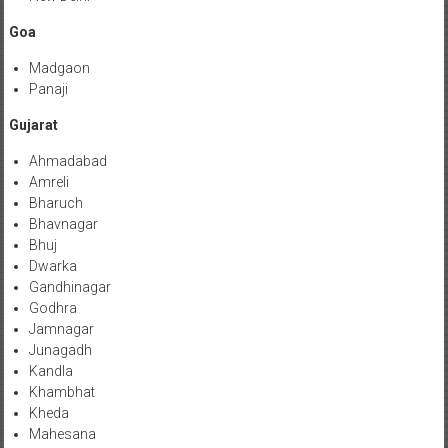
Goa
Madgaon
Panaji
Gujarat
Ahmadabad
Amreli
Bharuch
Bhavnagar
Bhuj
Dwarka
Gandhinagar
Godhra
Jamnagar
Junagadh
Kandla
Khambhat
Kheda
Mahesana