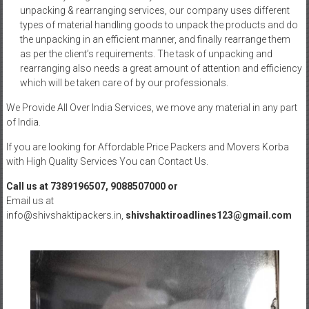
unpacking & rearranging services, our company uses different
types of material handling goods to unpack the products and do
the unpacking in an efficient manner, and finally rearrange them
as per the client’s requirements. The task of unpacking and
rearranging also needs a great amount of attention and efficiency
which will be taken care of by our professionals.
We Provide All Over India Services, we move any material in any part
of India.
If you are looking for Affordable Price Packers and Movers Korba
with High Quality Services You can Contact Us.
Call us at 7389196507, 9088507000 or
Email us at
info@shivshaktipackers.in,
shivshaktiroadlines123@gmail.com