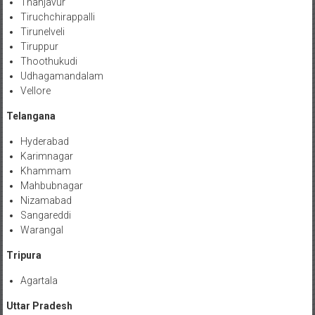
Thanjavur
Tiruchchirappalli
Tirunelveli
Tiruppur
Thoothukudi
Udhagamandalam
Vellore
Telangana
Hyderabad
Karimnagar
Khammam
Mahbubnagar
Nizamabad
Sangareddi
Warangal
Tripura
Agartala
Uttar Pradesh