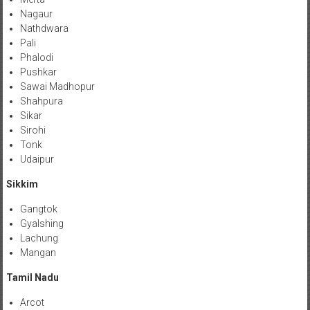
Nagaur
Nathdwara
Pali
Phalodi
Pushkar
Sawai Madhopur
Shahpura
Sikar
Sirohi
Tonk
Udaipur
Sikkim
Gangtok
Gyalshing
Lachung
Mangan
Tamil Nadu
Arcot