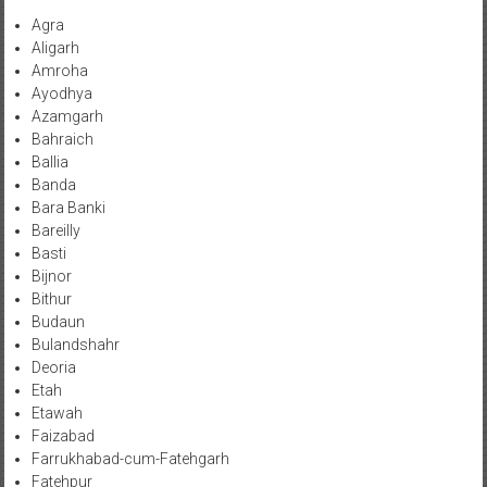
Agra
Aligarh
Amroha
Ayodhya
Azamgarh
Bahraich
Ballia
Banda
Bara Banki
Bareilly
Basti
Bijnor
Bithur
Budaun
Bulandshahr
Deoria
Etah
Etawah
Faizabad
Farrukhabad-cum-Fatehgarh
Fatehpur