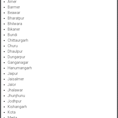
Amer
Barmer
Beawar
Bharatpur
Bhilwara
Bikaner
Bundi
Chittaurgarh
Churu
Dhaulpur
Dungarpur
Ganganagar
Hanumangarh
Jaipur
Jaisalmer
Jalor
Jhalawar
Jhunjhunu
Jodhpur
Kishangarh
Kota
Merta