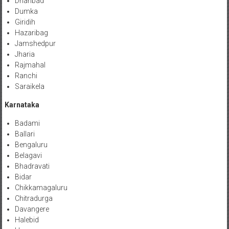
Dhanbad
Dumka
Giridih
Hazaribag
Jamshedpur
Jharia
Rajmahal
Ranchi
Saraikela
Karnataka
Badami
Ballari
Bengaluru
Belagavi
Bhadravati
Bidar
Chikkamagaluru
Chitradurga
Davangere
Halebid